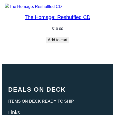
The Homage: Reshuffled CD
$
10.00
Add to cart
DEALS ON DECK
ITEMS ON DECK READY TO SHIP
Links