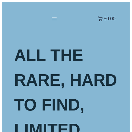
Skip
to
$0.00
content
ALL THE
RARE, HARD
TO FIND,
LIMITED