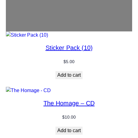
Sticker Pack (10)
$
5.00
Add to cart
The Homage – CD
$
10.00
Add to cart