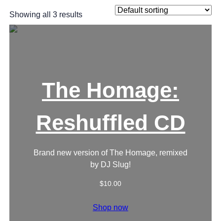
Showing all 3 results
The Homage:
Reshuffled CD
Brand new version of The Homage, remixed
by DJ Slug!
$
10.00
Shop now