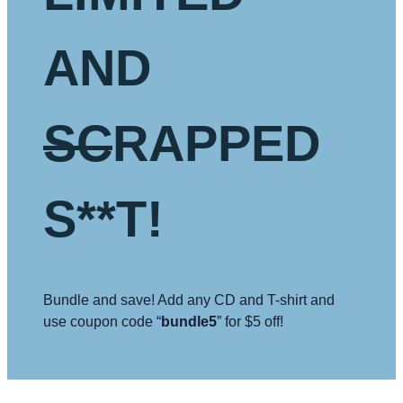
AND
SC
RAPPED
S**T!
Bundle and save! Add any CD and T-shirt and
use coupon code “
bundle5
” for $5 off!