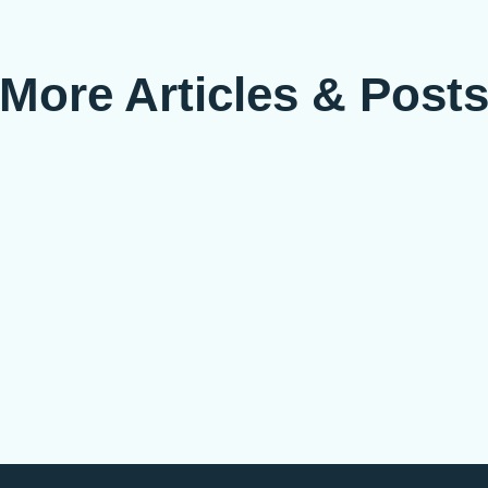
More Articles & Post