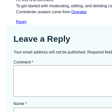
To get started with moderating, editing, and deleting
Commenter avatars come from
Gravatar
.
Reply
Leave a Reply
Your email address will not be published.
Required fiel
Comment
*
Name
*