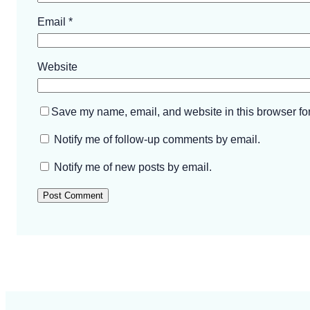
Email
*
Website
Save my name, email, and website in this browser for
Notify me of follow-up comments by email.
Notify me of new posts by email.