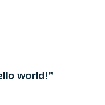
llo world!”