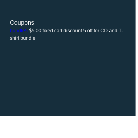
Coupons
bundle5
$
5.00
fixed cart discount
5 off for CD and T-
shirt bundle