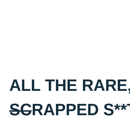
Skip
to
content
ALL THE RARE,
SC
RAPPED S**