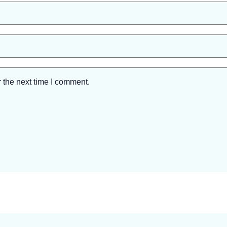
 the next time I comment.