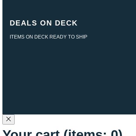
DEALS ON DECK
ITEMS ON DECK READY TO SHIP
Your cart
(items: 0)