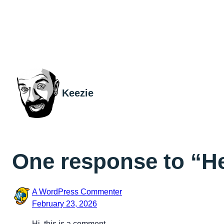
Keezie
One response to “He
A WordPress Commenter
February 23, 2026
Hi, this is a comment.