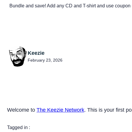
Bundle and save! Add any CD and T-shirt and use coupon 
Keezie
February 23, 2026
Welcome to
The Keezie Network
. This is your first po
Tagged in :