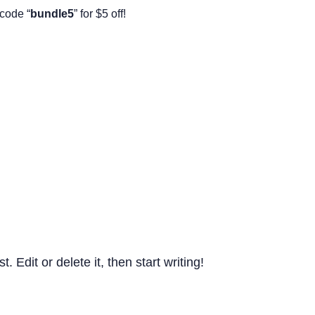
code “
bundle5
” for $5 off!
st. Edit or delete it, then start writing!