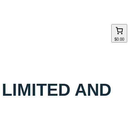
$0.00
 LIMITED AND