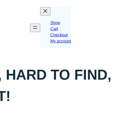
Shop
Cart
Checkout
My account
 HARD TO FIND,
T!