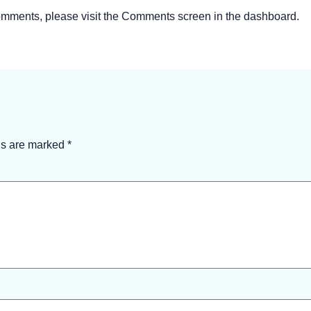
 comments, please visit the Comments screen in the dashboard.
ds are marked
*