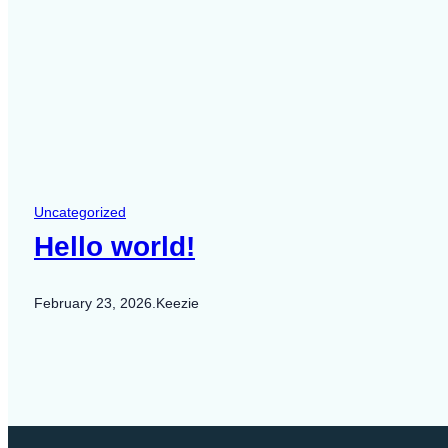
Uncategorized
Hello world!
February 23, 2026
.
Keezie