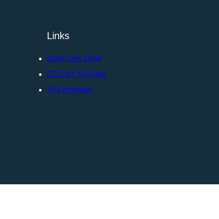
Links
Deck One Dealt
D1D on YouTube
The Homage