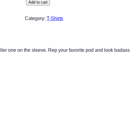
D
Add to cart
1
D
Category:
T-Shirts
W
h
i
t
aller one on the sleeve. Rep your favorite pod and look badass
e
L
o
g
o
q
u
a
n
t
i
t