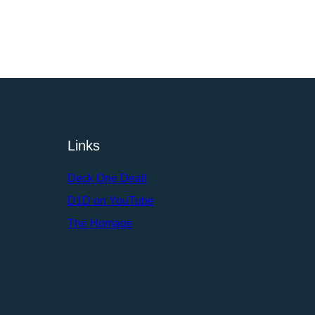
Links
Deck One Dealt
D1D on YouTube
The Homage