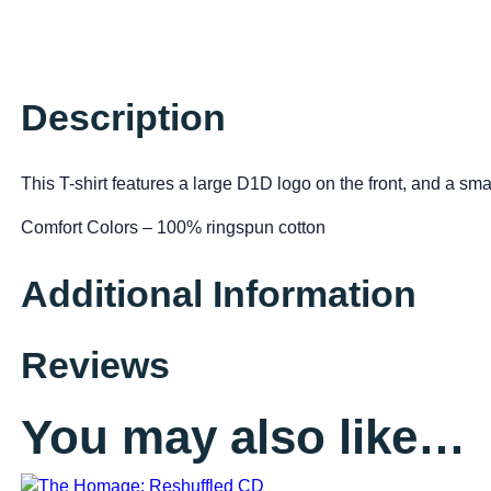
Description
This T-shirt features a large D1D logo on the front, and a sm
Comfort Colors – 100% ringspun cotton
Additional Information
Reviews
You may also like…