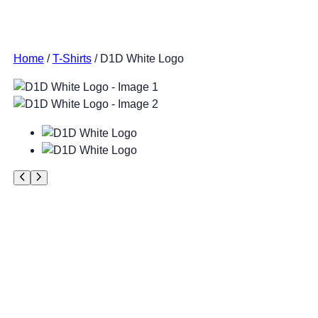
Home
/
T-Shirts
/ D1D White Logo