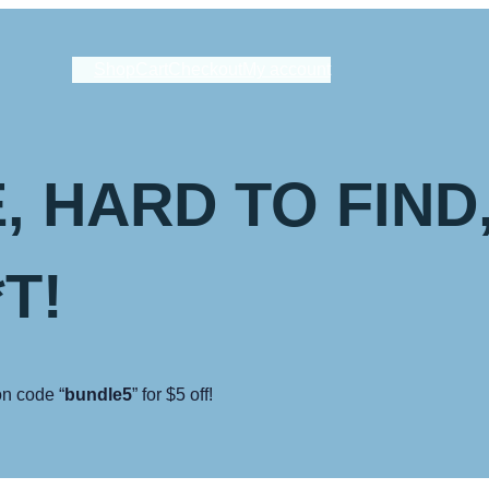
Shop
Cart
Checkout
My account
, HARD TO FIND
T!
n code “
bundle5
” for $5 off!