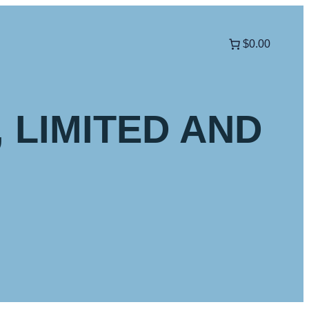
$0.00
, LIMITED AND