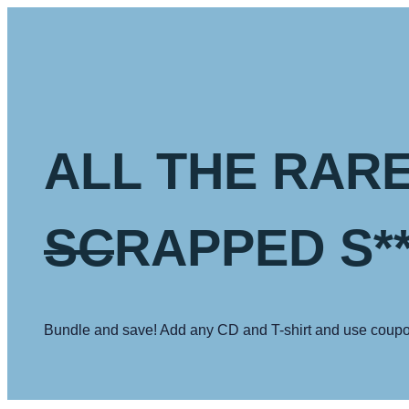
Skip
to
content
ALL THE RARE
SC
RAPPED S**
Bundle and save! Add any CD and T-shirt and use coupo