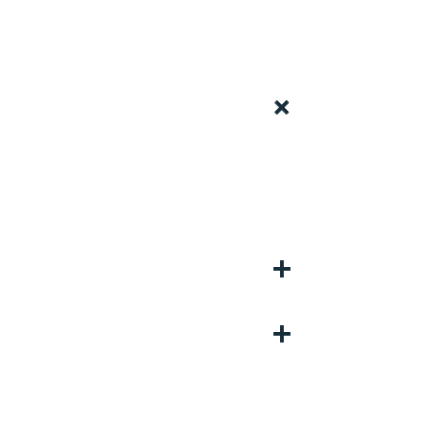
+
+
+