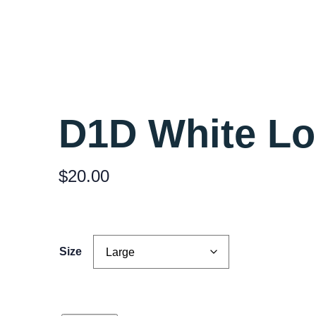
D1D White L
$
20.00
Size