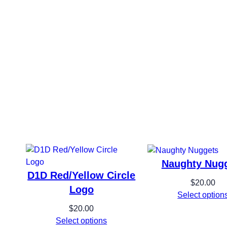
y
Naughty Nug
D1D Red/Yellow Circle
$
20.00
Logo
Select option
$
20.00
Select options