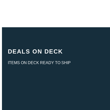
DEALS ON DECK
ITEMS ON DECK READY TO SHIP