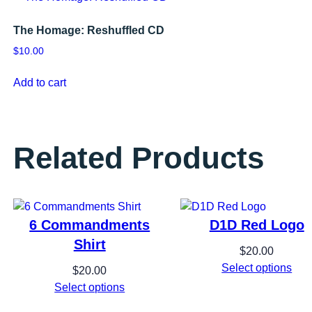
The Homage: Reshuffled CD
$
10.00
Add to cart
Related Products
6 Commandments
D1D Red Logo
Shirt
$
20.00
Select options
$
20.00
Select options