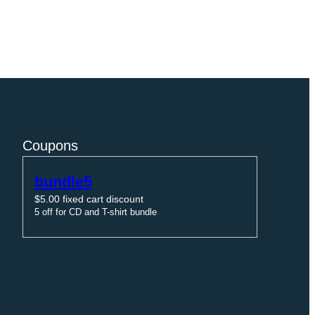
Coupons
bundle5
$
5.00
fixed cart discount
5 off for CD and T-shirt bundle