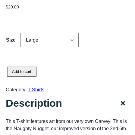
$
20.00
Size
N
Add to cart
a
u
Category:
T-Shirts
g
h
+
Description
t
y
N
This T-shirt features art from our very own Carvey! This is
u
the Naughty Nugget, our improved version of the 2nd 6th
g