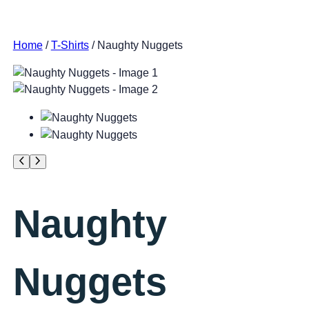
Home
/
T-Shirts
/ Naughty Nuggets
Naughty
Nuggets