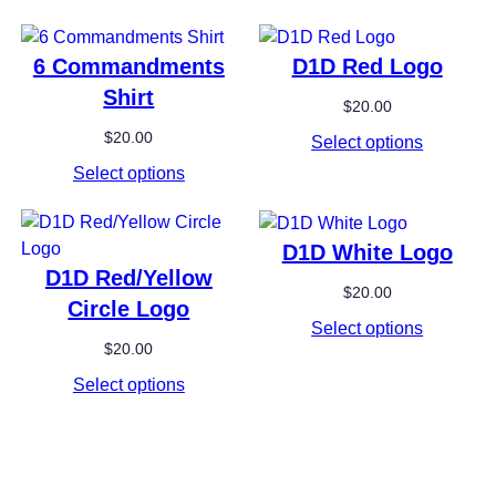
6 Commandments
D1D Red Logo
Shirt
$
20.00
$
20.00
Select options
Select options
D1D White Logo
D1D Red/Yellow
$
20.00
Circle Logo
Select options
$
20.00
Select options