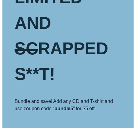
AND
SC
RAPPED
S**T!
Bundle and save! Add any CD and T-shirt and
use coupon code “
bundle5
” for $5 off!