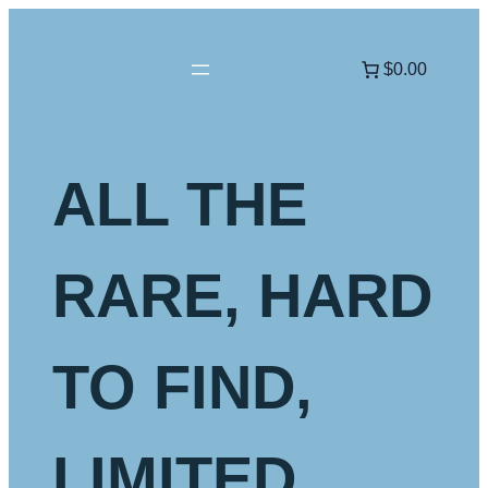
Skip
to
$0.00
content
ALL THE
RARE, HARD
TO FIND,
LIMITED