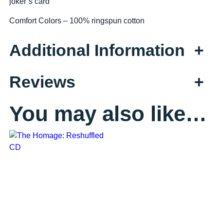
joker’s card
g
Comfort Colors – 100% ringspun cotton
e
t
Additional Information
+
s
q
u
Reviews
+
a
n
t
You may also like…
i
t
y