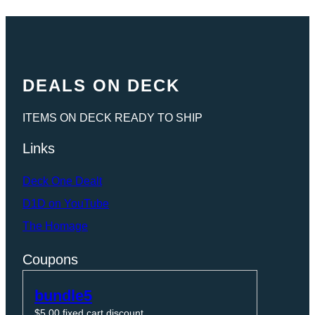
DEALS ON DECK
ITEMS ON DECK READY TO SHIP
Links
Deck One Dealt
D1D on YouTube
The Homage
Coupons
bundle5
$
5.00
fixed cart discount