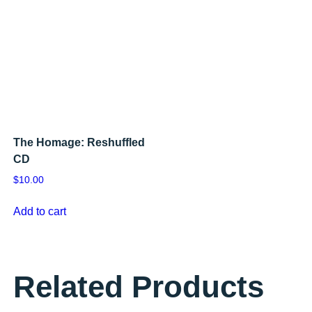
The Homage: Reshuffled
CD
$
10.00
Add to cart
Related Products